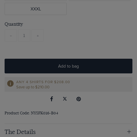
XXXL
Quantity
-
+
Add to bag
ANY 4 SHIRTS FOR
$‌208.00
Save up to $‌210.00
Product Code: NYSFK016-B04
The Details