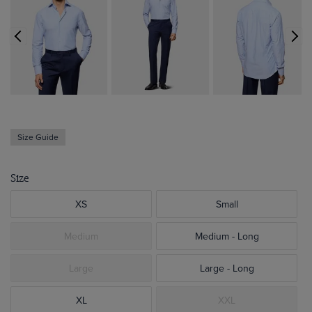
Size Guide
Size
XS
Small
Medium
Medium - Long
Large
Large - Long
XL
XXL