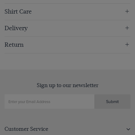
Shirt Care
Delivery
Return
Sign up to our newsletter
Submit
Customer Service