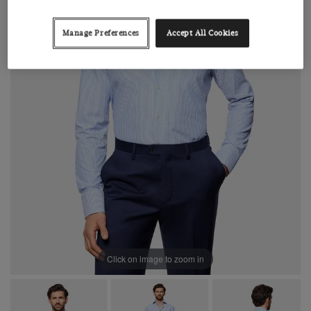
Manage Preferences
Accept All Cookies
Click on image to zoom in