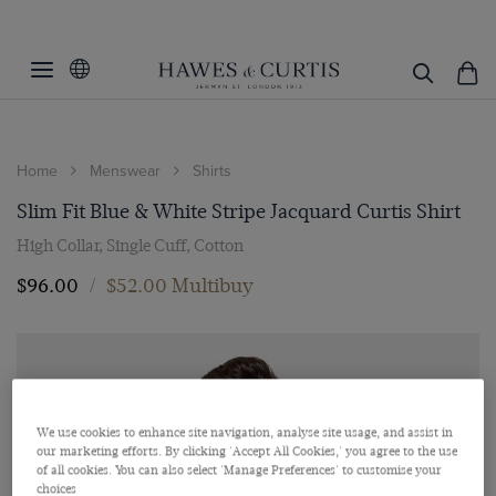
Home
Menswear
Shirts
Slim Fit Blue & White Stripe Jacquard Curtis Shirt
High Collar, Single Cuff, Cotton
$‌96.00
/
$‌52.00 Multibuy
We use cookies to enhance site navigation, analyse site usage, and assist in
our marketing efforts. By clicking 'Accept All Cookies,' you agree to the use
of all cookies. You can also select 'Manage Preferences' to customise your
choices