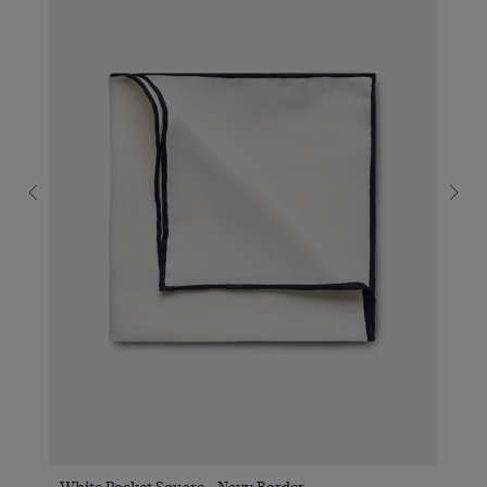
White Pocket Square - Navy Border