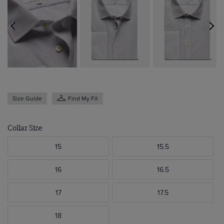
Size Guide
Find My Fit
Collar Size
15
15.5
16
16.5
17
17.5
18