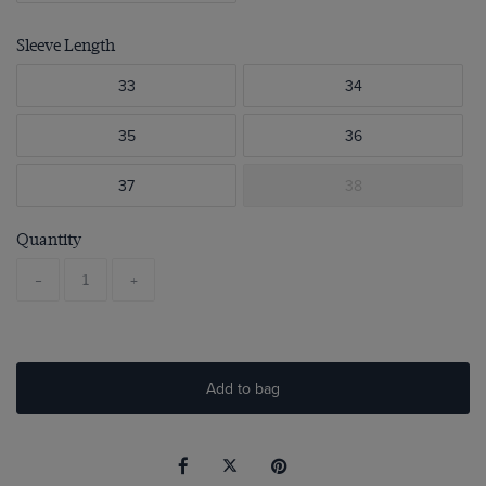
Sleeve Length
33
34
35
36
37
38
Quantity
-
+
Add to bag