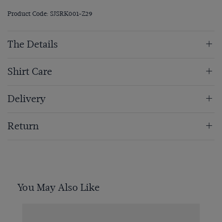
Product Code: SJSRK001-Z29
The Details
Shirt Care
Delivery
Return
You May Also Like