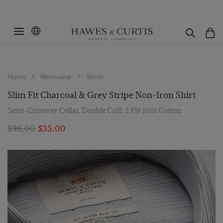
Home
Menswear
Shirts
Slim Fit Charcoal & Grey Stripe Non-Iron Shirt
Semi-Cutaway Collar, Double Cuff, 2 Ply 100s Cotton
$‌96.00
$‌35.00