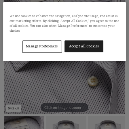
We use cookies to enhance site navigation, analyse site usage, and assist in
our marketing efforts. By clicking 'Accept All Cookies,' you agree to the use
of all cookies. You can also select 'Manage Preferences' to customise your
choices
Manage Preferences
Accept All Cookies
Click on image to zoom in
64% off