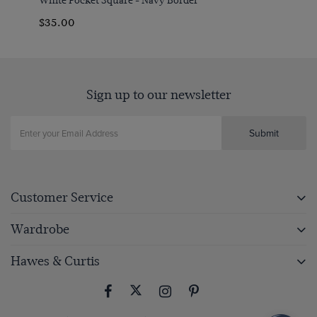
$‌35.00
Sign up to our newsletter
Submit
Customer Service
Wardrobe
Hawes & Curtis