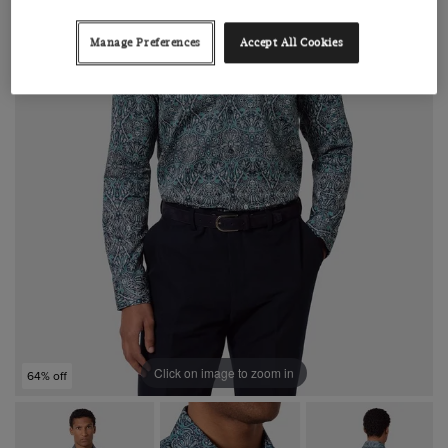
Manage Preferences
Accept All Cookies
Click on image to zoom in
64% off