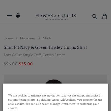
Home
Menswear
Shirts
Slim Fit Navy & Green Paisley Curtis Shirt
Low Collar, Single Cuff, Cotton Sateen
$‌96.00
$‌35.00
We use cookies to enhance site navigation, analyse site usage, and assist in
our marketing efforts. By clicking 'Accept All Cookies,' you agree to the use
of all cookies. You can also select 'Manage Preferences' to customise your
choices