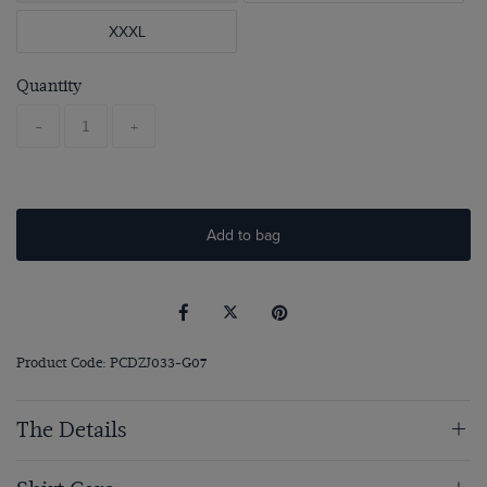
XXXL
Quantity
-
+
Add to bag
Product Code: PCDZJ033-G07
The Details