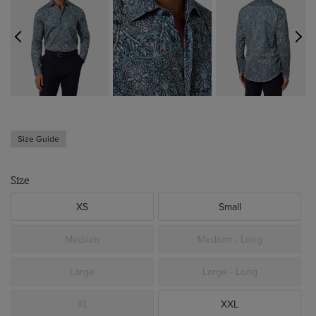
Size Guide
Size
XS
Small
Medium
Medium - Long
Large
Large - Long
XL
XXL