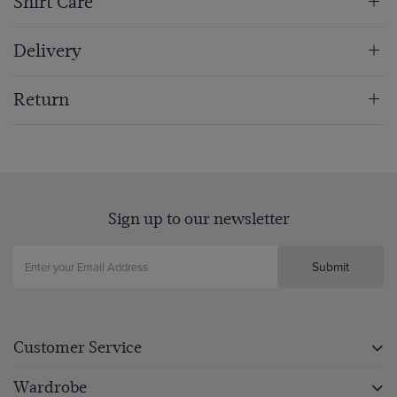
Shirt Care
Delivery
Return
Sign up to our newsletter
Submit
Customer Service
Wardrobe