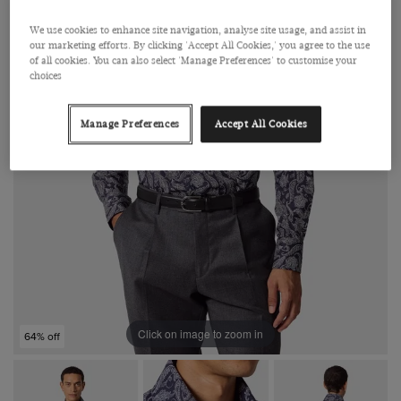
We use cookies to enhance site navigation, analyse site usage, and assist in
our marketing efforts. By clicking 'Accept All Cookies,' you agree to the use
of all cookies. You can also select 'Manage Preferences' to customise your
choices
Manage Preferences
Accept All Cookies
Click on image to zoom in
64% off