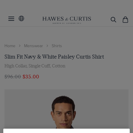
Home
Menswear
Shirts
Slim Fit Navy & White Paisley Curtis Shirt
High Collar, Single Cuff, Cotton
$‌96.00
$‌35.00