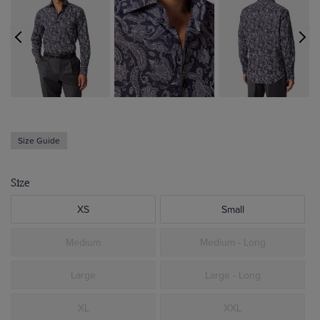
Size Guide
Size
XS
Small
Medium
Medium - Long
Large
Large - Long
XL
XXL