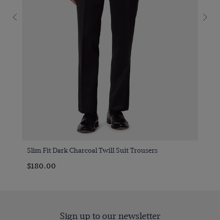
Slim Fit Dark Charcoal Twill Suit Trousers
$‌180.00
Sign up to our newsletter