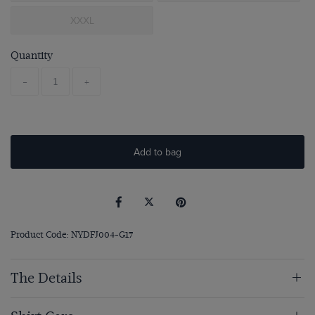
XXXL
Quantity
-
+
Add to bag
Product Code: NYDFJ004-G17
The Details