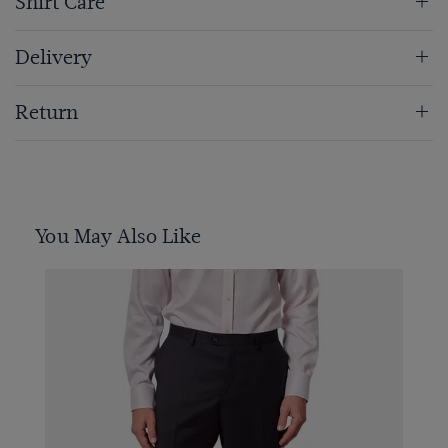
Shirt Care
Delivery
Return
You May Also Like