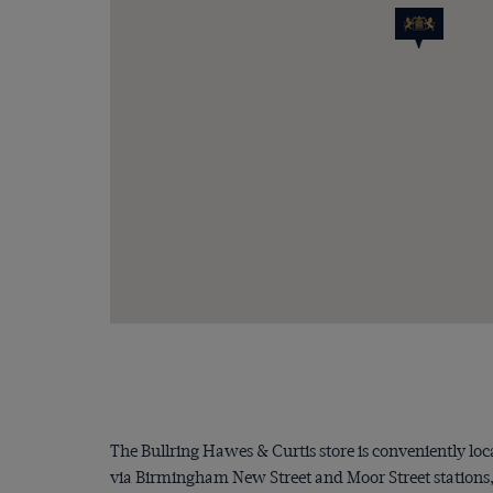
The Bullring Hawes & Curtis store is conveniently loc
via Birmingham New Street and Moor Street stations, t