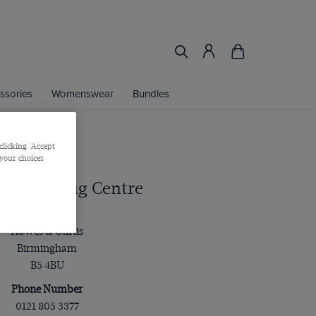
ssories
Womenswear
Bundles
clicking 'Accept
 your choices
ng Shopping Centre
Address
Hawes & Curtis
Birmingham
B5 4BU
Phone Number
0121 805 3377