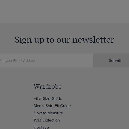
Sign up to our newsletter
Submit
Wardrobe
Fit & Size Guide
Men's Shirt Fit Guide
How to Measure
1913 Collection
Heritage