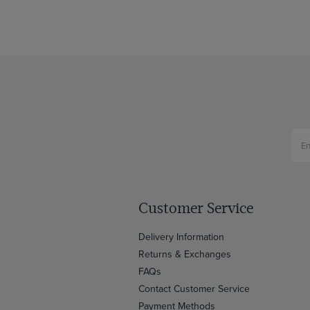
Customer Service
Delivery Information
Returns & Exchanges
FAQs
Contact Customer Service
Payment Methods