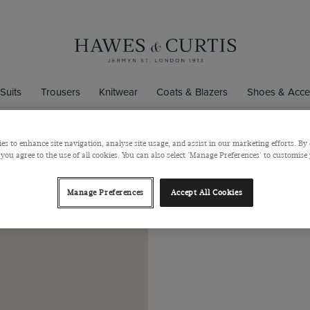
Suits
Trousers
Knitwear
Coats & Blazers
Shoes & Acce
entre
es to enhance site navigation, analyse site usage, and assist in our marketing efforts. By 
 you agree to the use of all cookies. You can also select 'Manage Preferences' to customise
Bullri
Manage Preferences
Accept All Cookies