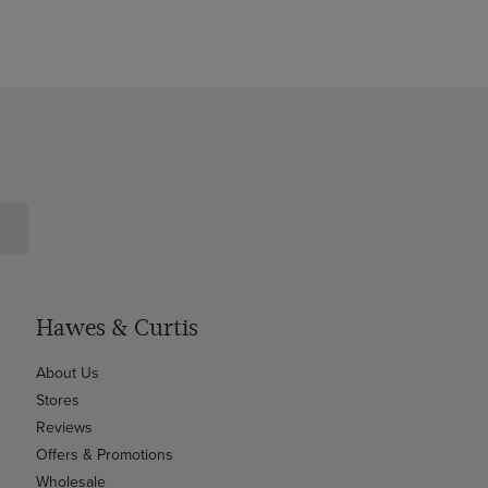
Hawes & Curtis
About Us
Stores
Reviews
Offers & Promotions
Wholesale