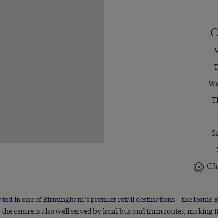
O
M
T
We
T
S
Cli
ated in one of Birmingham’s premier retail destinations – the iconic B
he centre is also well served by local bus and tram routes, making it