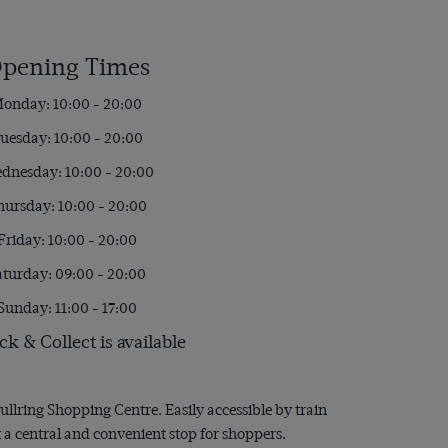
pening Times
onday: 10:00 - 20:00
uesday: 10:00 - 20:00
dnesday: 10:00 - 20:00
hursday: 10:00 - 20:00
Friday: 10:00 - 20:00
aturday: 09:00 - 20:00
Sunday: 11:00 - 17:00
ck & Collect is available
ullring Shopping Centre. Easily accessible by train
 a central and convenient stop for shoppers.