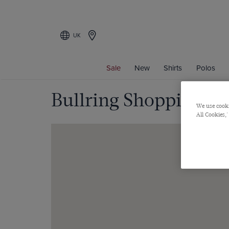
UK
Sale
New
Shirts
Polos
Bullring Shopping C
We use cooki
All Cookies,'