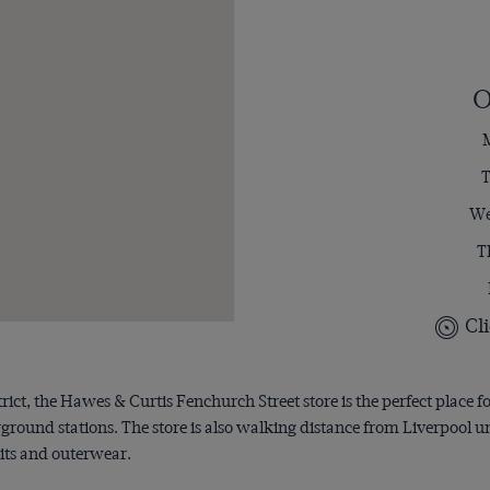
O
M
T
We
T
Cli
trict, the Hawes & Curtis Fenchurch Street store is the perfect place f
rground stations. The store is also walking distance from Liverpool
uits and outerwear.