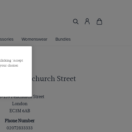
ssories
Womenswear
Bundles
clicking 'Accept
 your choices
rtis - Fenchurch Street
Address
8-159 Fenchurch Street
London
EC3M 6AB
Phone Number
02072833333