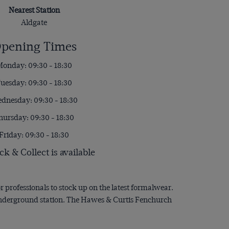
Nearest Station
Aldgate
pening Times
onday: 09:30 - 18:30
uesday: 09:30 - 18:30
dnesday: 09:30 - 18:30
hursday: 09:30 - 18:30
Friday: 09:30 - 18:30
ck & Collect is available
or professionals to stock up on the latest formalwear.
 underground station. The Hawes & Curtis Fenchurch