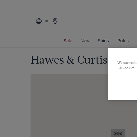
UK
Sale
New
Shirts
Polos
Hawes & Curtis - Fen
We use cooki
All Cookies,'