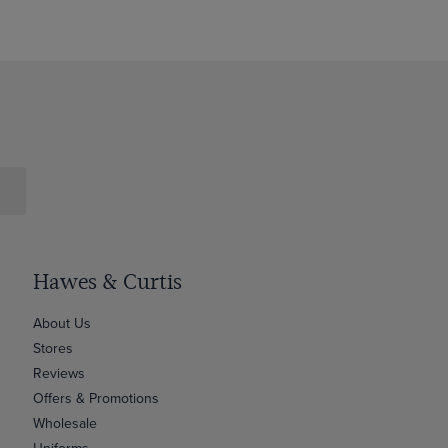
Hawes & Curtis
About Us
Stores
Reviews
Offers & Promotions
Wholesale