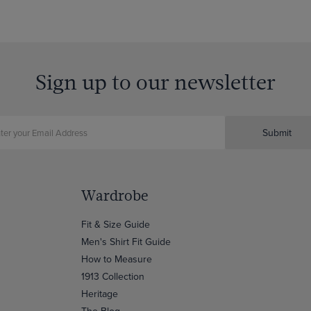
Sign up to our newsletter
Submit
Wardrobe
Fit & Size Guide
Men's Shirt Fit Guide
How to Measure
1913 Collection
Heritage