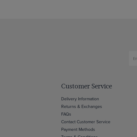
Customer Service
Delivery Information
Returns & Exchanges
FAQs
Contact Customer Service
Payment Methods