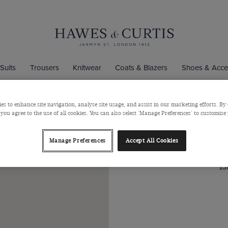
Suits
Trousers
Knitwear
Coats & Blazers
Shoes & Acce
church Street
es to enhance site navigation, analyse site usage, and assist in our marketing efforts. By 
 you agree to the use of all cookies. You can also select 'Manage Preferences' to customise
Hawes & Cu
Manage Preferences
Accept All Cookies
15