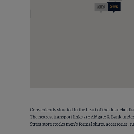
Conveniently situated in the heart of the financial dis
The nearest transport links are Aldgate & Bank unde
Street store stocks men’s formal shirts, accessories, s