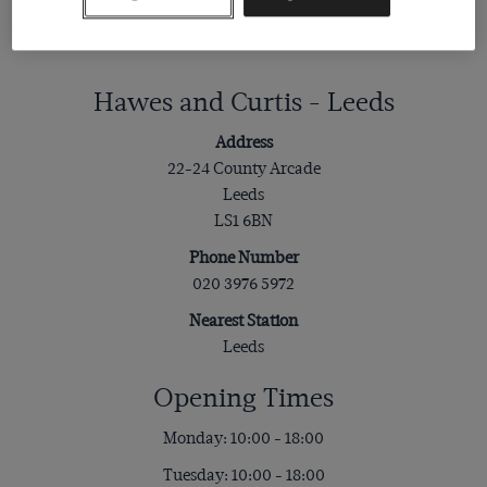
Hawes and Curtis - Leeds
Address
22-24 County Arcade
Leeds
LS1 6BN
Phone Number
020 3976 5972
Nearest Station
Leeds
Opening Times
Monday: 10:00 - 18:00
Tuesday: 10:00 - 18:00