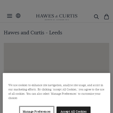
Hawes and Curtis - Leeds
We use cookies to enhance site navigation, analyse site usage, and assist in
our marketing efforts. By clicking 'Accept All Cookies,' you agree to the use
of all cookies. You can also select 'Manage Preferences' to customise your
choices
Manage Preferences
Accept All Cookies