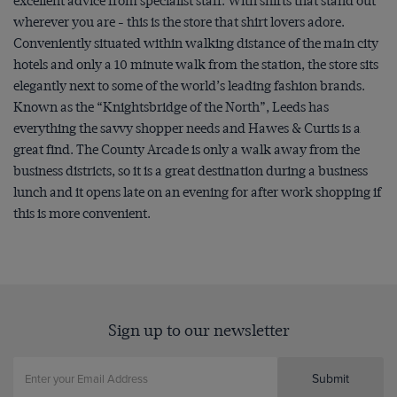
excellent advice from specialist staff. With shirts that stand out
wherever you are - this is the store that shirt lovers adore.
Conveniently situated within walking distance of the main city
hotels and only a 10 minute walk from the station, the store sits
elegantly next to some of the world’s leading fashion brands.
Known as the “Knightsbridge of the North”, Leeds has
everything the savvy shopper needs and Hawes & Curtis is a
great find. The County Arcade is only a walk away from the
business districts, so it is a great destination during a business
lunch and it opens late on an evening for after work shopping if
this is more convenient.
Sign up to our newsletter
Submit