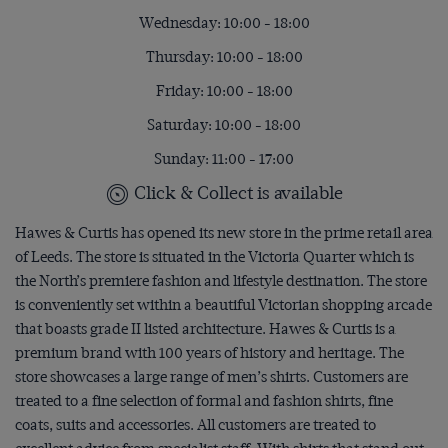
Wednesday: 10:00 - 18:00
Thursday: 10:00 - 18:00
Friday: 10:00 - 18:00
Saturday: 10:00 - 18:00
Sunday: 11:00 - 17:00
Click & Collect is available
Hawes & Curtis has opened its new store in the prime retail area
of Leeds. The store is situated in the Victoria Quarter which is
the North’s premiere fashion and lifestyle destination. The store
is conveniently set within a beautiful Victorian shopping arcade
that boasts grade II listed architecture. Hawes & Curtis is a
premium brand with 100 years of history and heritage. The
store showcases a large range of men’s shirts. Customers are
treated to a fine selection of formal and fashion shirts, fine
coats, suits and accessories. All customers are treated to