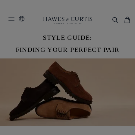
STYLE GUIDE:
FINDING YOUR PERFECT PAIR