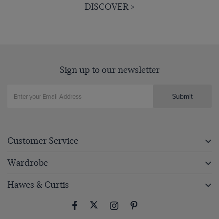
DISCOVER >
Sign up to our newsletter
Submit
Customer Service
Wardrobe
Hawes & Curtis