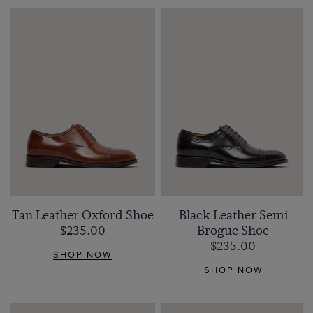
Tan Leather Oxford Shoe
Black Leather Semi
$‌235.00
Brogue Shoe
$‌235.00
SHOP NOW
SHOP NOW