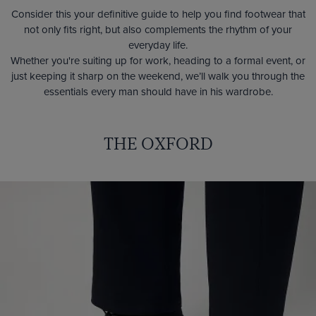
Consider this your definitive guide to help you find footwear that
not only fits right, but also complements the rhythm of your
everyday life.
Whether you're suiting up for work, heading to a formal event, or
just keeping it sharp on the weekend, we’ll walk you through the
essentials every man should have in his wardrobe.
THE OXFORD