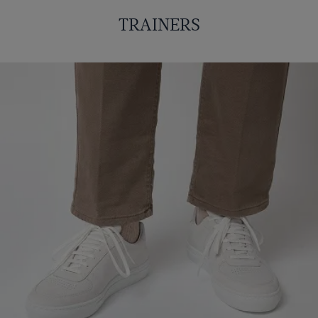
TRAINERS