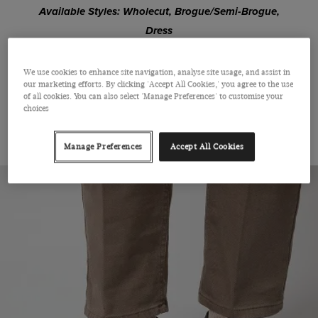
Available Styles: Wholecut, Brogue/Semi-Brogue,
Dress
We use cookies to enhance site navigation, analyse site usage, and assist in
SHOP OXFORD
our marketing efforts. By clicking 'Accept All Cookies,' you agree to the use
of all cookies. You can also select 'Manage Preferences' to customise your
choices
THE DERBY
Manage Preferences
Accept All Cookies