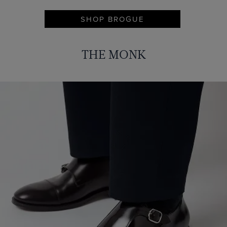
SHOP BROGUE
THE MONK