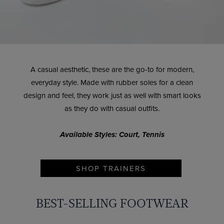
A casual aesthetic, these are the go-to for modern,
everyday style. Made with rubber soles for a clean
design and feel, they work just as well with smart looks
as they do with casual outfits.
Available Styles: Court, Tennis
SHOP TRAINERS
BEST-SELLING FOOTWEAR