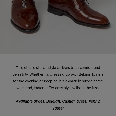
This classic slip-on style delivers both comfort and
versatility. Whether it’s dressing up with Belgian loafers
for the evening or keeping it laid-back in suede at the
weekend, loafers offer easy style without the fuss.
Available Styles: Belgian, Casual, Dress, Penny,
Tassel