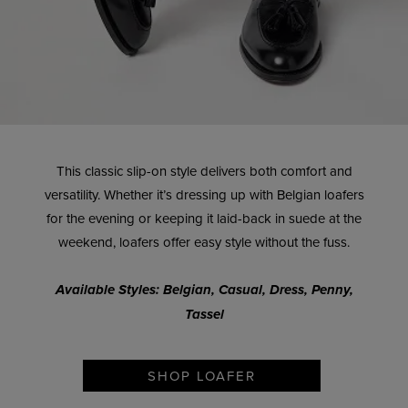
This classic slip-on style delivers both comfort and
versatility. Whether it’s dressing up with Belgian loafers
for the evening or keeping it laid-back in suede at the
weekend, loafers offer easy style without the fuss.
Available Styles: Belgian, Casual, Dress, Penny,
Tassel
SHOP LOAFER