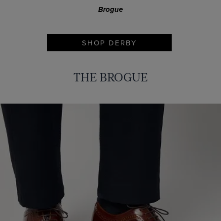
Brogue
SHOP DERBY
THE BROGUE