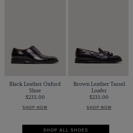
Black Leather Oxford
Brown Leather Tassel
Shoe
Loafer
$‌235.00
$‌235.00
SHOP NOW
SHOP NOW
SHOP ALL SHOES