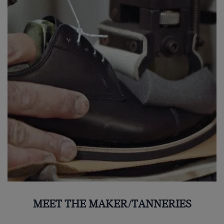
MEET THE MAKER/TANNERIES