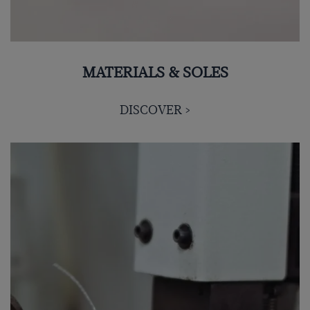
MATERIALS & SOLES
DISCOVER >