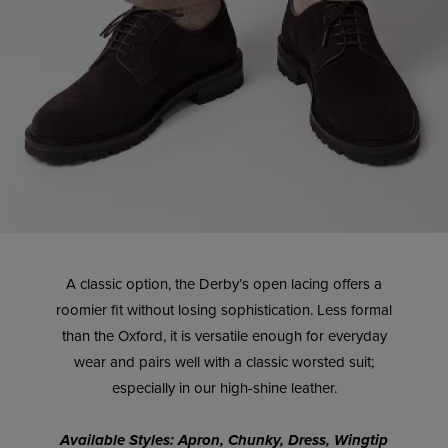
A classic option, the Derby’s open lacing offers a
roomier fit without losing sophistication. Less formal
than the Oxford, it is versatile enough for everyday
wear and pairs well with a classic worsted suit;
especially in our high-shine leather.
Available Styles: Apron, Chunky, Dress, Wingtip