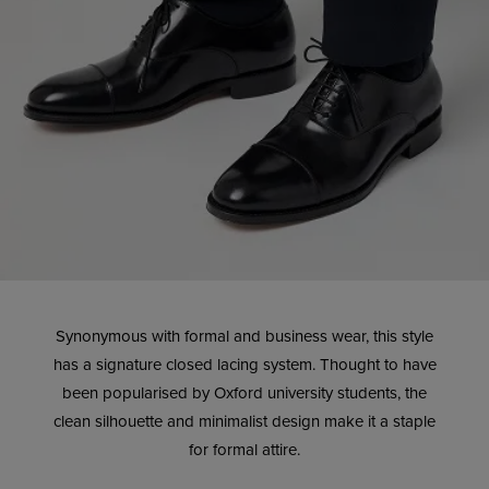
Synonymous with formal and business wear, this style
has a signature closed lacing system. Thought to have
been popularised by Oxford university students, the
clean silhouette and minimalist design make it a staple
for formal attire.