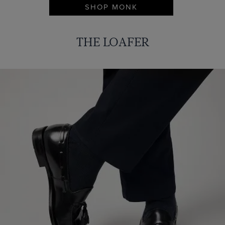
SHOP MONK
THE LOAFER