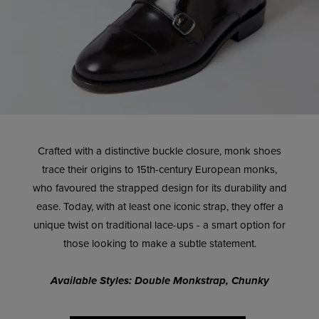
Crafted with a distinctive buckle closure, monk shoes
trace their origins to 15th-century European monks,
who favoured the strapped design for its durability and
ease. Today, with at least one iconic strap, they offer a
unique twist on traditional lace-ups - a smart option for
those looking to make a subtle statement.
Available Styles: Double Monkstrap, Chunky