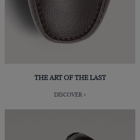
THE ART OF THE LAST
DISCOVER >