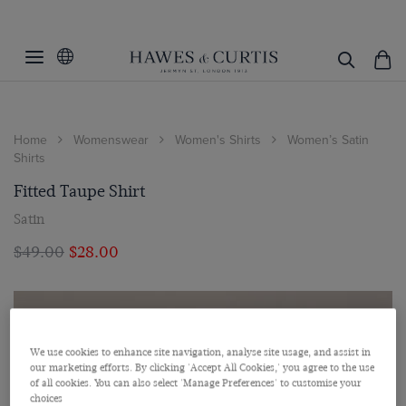
Home
Womenswear
Women's Shirts
Women’s Satin
Shirts
Fitted Taupe Shirt
Satin
$‌49.00
$‌28.00
We use cookies to enhance site navigation, analyse site usage, and assist in
our marketing efforts. By clicking 'Accept All Cookies,' you agree to the use
of all cookies. You can also select 'Manage Preferences' to customise your
choices