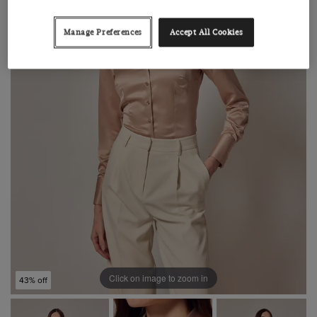
Manage Preferences
Accept All Cookies
Click on image to zoom in
43% off