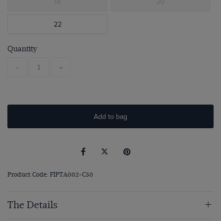
18
20
22
Quantity
-
+
Add to bag
Product Code: FIPTA002-C50
The Details