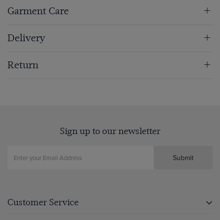
Garment Care
Delivery
Return
Sign up to our newsletter
Submit
Customer Service