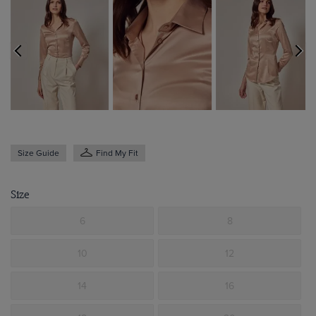
Size Guide
Find My Fit
Size
6
8
10
12
14
16