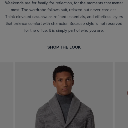
Weekends are for family, for reflection, for the moments that matter
most. The wardrobe follows suit, relaxed but never careless.
Think elevated casualwear, refined essentials, and effortless layers
that balance comfort with character. Because style is not reserved
for the office. It is simply part of who you are.
SHOP THE LOOK