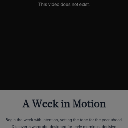
A Week in Motion
Begin the week with intention, setting the tone for the year ahead.
Discover a wardrobe designed for early mornings, decisive