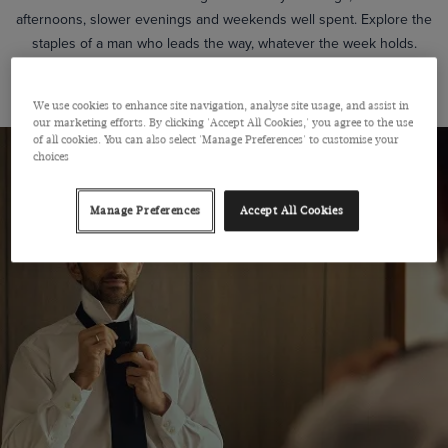
afternoons, slower evenings and weekends well spent. Explore the
staples of a man who leads the way, whatever the week holds.
SHOP THE LOOK
We use cookies to enhance site navigation, analyse site usage, and assist in
our marketing efforts. By clicking 'Accept All Cookies,' you agree to the use
of all cookies. You can also select 'Manage Preferences' to customise your
choices
Manage Preferences
Accept All Cookies