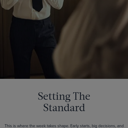
Setting The
Standard
This is where the week takes shape. Early starts, big decisions, and