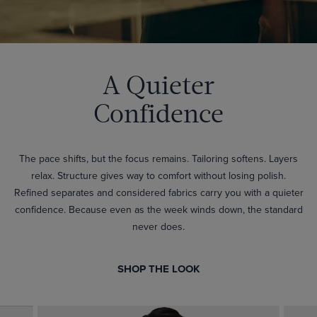
A Quieter
Confidence
The pace shifts, but the focus remains. Tailoring softens. Layers
relax. Structure gives way to comfort without losing polish.
Refined separates and considered fabrics carry you with a quieter
confidence. Because even as the week winds down, the standard
never does.
SHOP THE LOOK