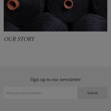
OUR STORY
Sign up to our newsletter
Submit