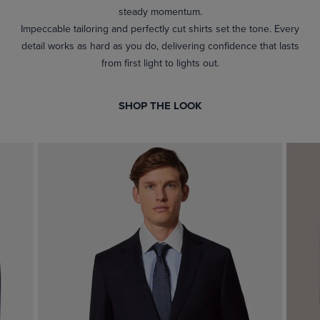
steady momentum.
Impeccable tailoring and perfectly cut shirts set the tone. Every
detail works as hard as you do, delivering confidence that lasts
from first light to lights out.
SHOP THE LOOK