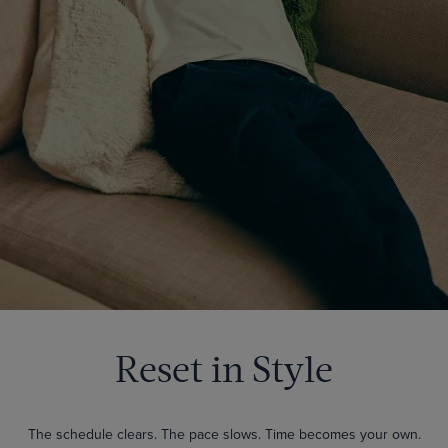
Reset in Style
The schedule clears. The pace slows. Time becomes your own.