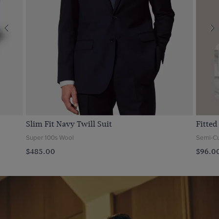
Slim Fit Navy Twill Suit
Fitted
Super 100s Wool
Semi-Cut
$‌485.00
$‌96.0