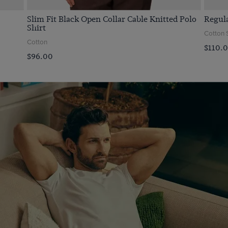
Slim Fit Black Open Collar Cable Knitted Polo
Regula
Shirt
Cotton 
Cotton
$‌110.
$‌96.00