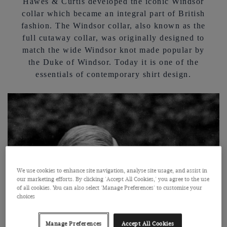
Hawes & Curtis developed the iconic Windsor
collar which became an integral part of British
fashion. The Windsor collar, also known as the
full cutaway collar, was originally designed to
match the wide Windsor knot made popular by
the Duke of Windsor. Today it is one of the
essentials of contemporary shirt design.
We use cookies to enhance site navigation, analyse site usage, and assist in
our marketing efforts. By clicking 'Accept All Cookies,' you agree to the use
of all cookies. You can also select 'Manage Preferences' to customise your
choices
Manage Preferences
Accept All Cookies