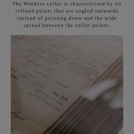
The Windsor collar is characterised by its
refined points that are angled outwards
instead of pointing down and the wide
spread between the collar points.