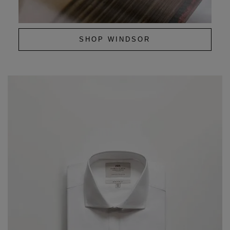
SHOP WINDSOR