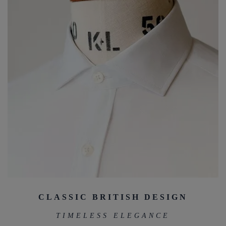
CLASSIC BRITISH DESIGN
TIMELESS ELEGANCE