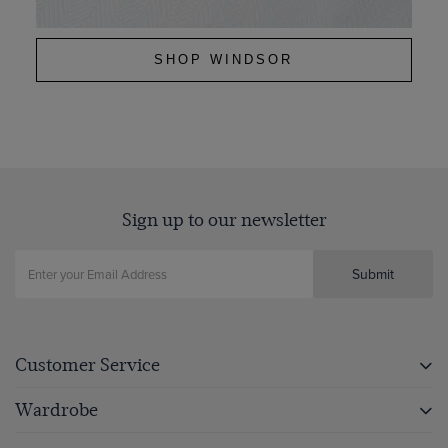
SHOP WINDSOR
Sign up to our newsletter
Submit
Customer Service
Wardrobe