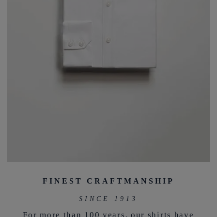
FINEST CRAFTMANSHIP
SINCE 1913
For more than 100 years, our shirts have