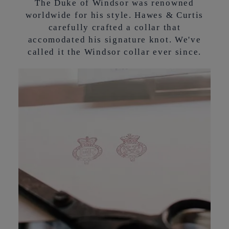
The Duke of Windsor was renowned
worldwide for his style. Hawes & Curtis
carefully crafted a collar that
accomodated his signature knot. We've
called it the Windsor collar ever since.