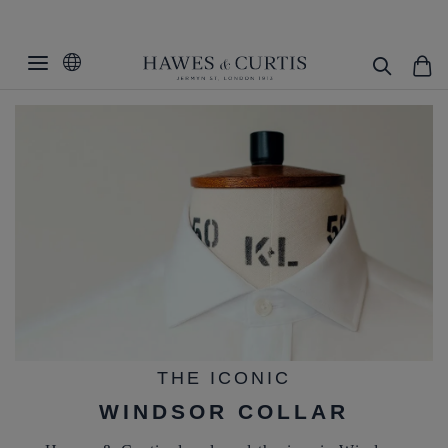
THE ICONIC
WINDSOR COLLAR