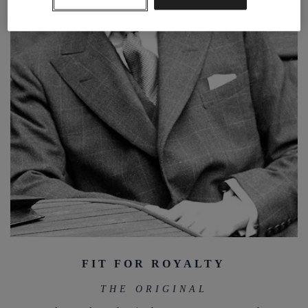
FIT FOR ROYALTY
THE ORIGINAL