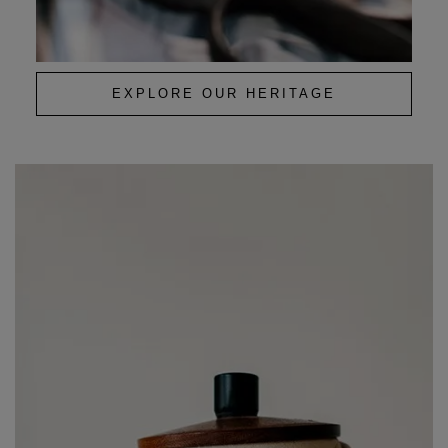
EXPLORE OUR HERITAGE