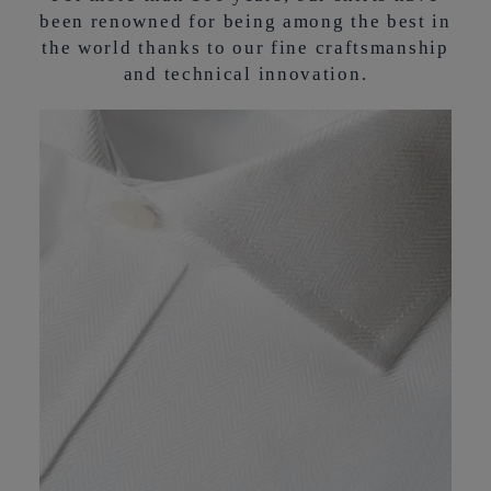
been renowned for being among the best in
the world thanks to our fine craftsmanship
and technical innovation.