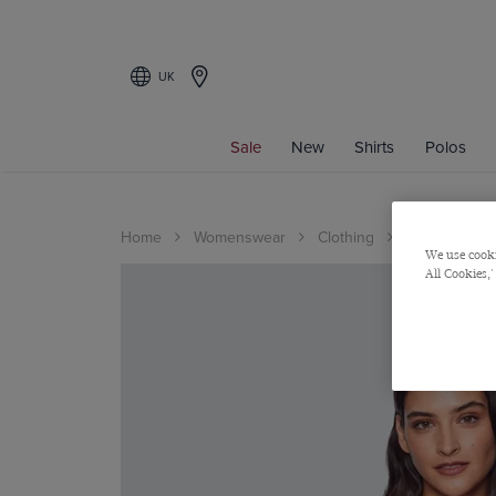
UK
Sale
New
Shirts
Polos
Home
Womenswear
Clothing
Shirts
We use cooki
All Cookies,'