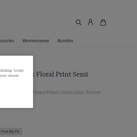
ssories
Womenswear
Bundles
clicking 'Accept
en & Pink Floral Print Semi
 your choices
on Shirt
ink Floral Print Semi Fitted Cotton Shirt | Hawes
Find My Fit