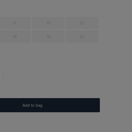
8
10
12
16
18
20
Add to bag