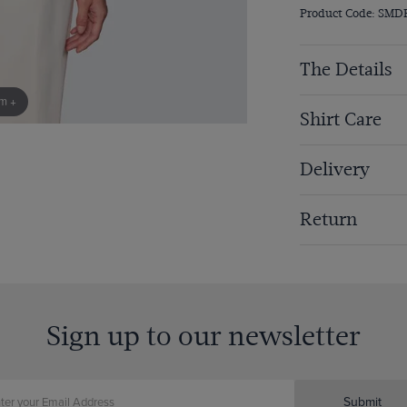
Product Code: SMD
The Details
om +
Shirt Care
Delivery
Return
Sign up to our newsletter
Submit