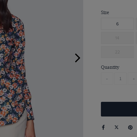
Size
6
14
22
Quantity
-
+