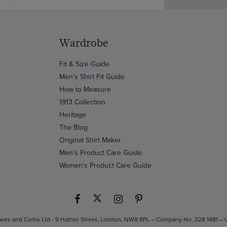
Wardrobe
Fit & Size Guide
Men's Shirt Fit Guide
How to Measure
1913 Collection
Heritage
The Blog
Original Shirt Maker
Men's Product Care Guide
Women's Product Care Guide
es and Curtis Ltd - 9 Hatton Street, London, NW8 8PL – Company No. 328 1481 –