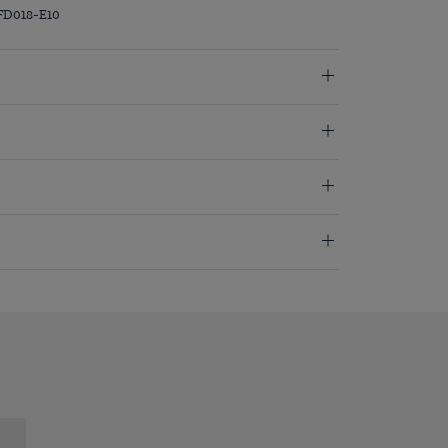
FD018-E10