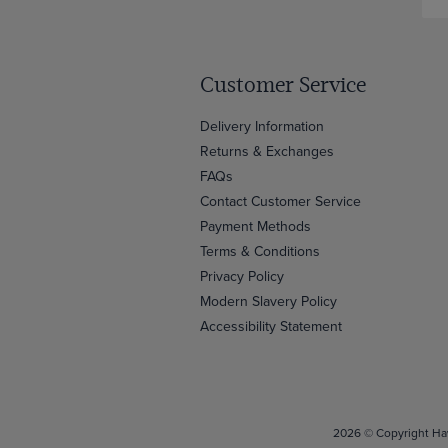
Customer Service
Delivery Information
Returns & Exchanges
FAQs
Contact Customer Service
Payment Methods
Terms & Conditions
Privacy Policy
Modern Slavery Policy
Accessibility Statement
2026 © Copyright Haw