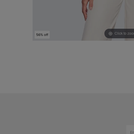
Click to zo
56% off