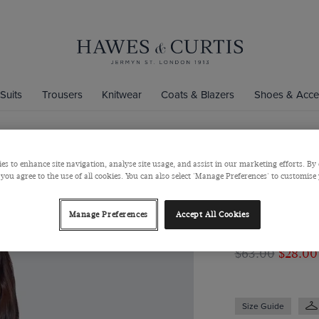
Suits
Trousers
Knitwear
Coats & Blazers
Shoes & Acce
es to enhance site navigation, analyse site usage, and assist in our marketing efforts. By 
Women's Gre
 you agree to the use of all cookies. You can also select 'Manage Preferences' to customise
Fitted Cott
Women's Green & P
Manage Preferences
Accept All Cookies
& Curtis
$‌63.00
$‌28.00
Size Guide