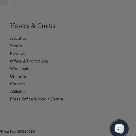
Hawes & Curtis
About Us
Stores
Reviews
Offers & Promotions
Wholesale
Uniforms
Careers
Affiliates
Press Office & Media Centre
 UK Vat No. 681594696