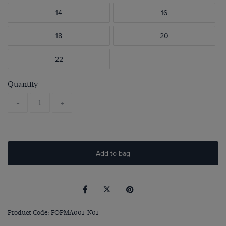
14
16
18
20
22
Quantity
-
+
Add to bag
Product Code: FOPMA001-N01