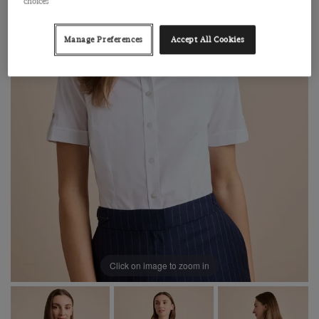
choices
Manage Preferences
Accept All Cookies
Click on image to zoom in