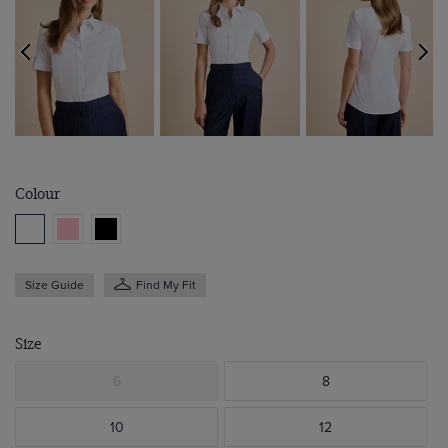
Colour
Size Guide
Find My Fit
Size
6
8
10
12