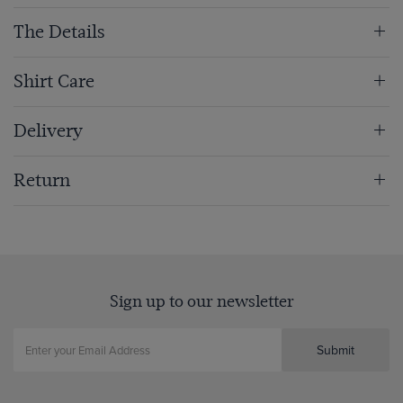
The Details
Shirt Care
Delivery
Return
Sign up to our newsletter
Submit