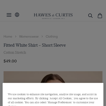
Home
Womenswear
Clothing
Fitted White Shirt – Short Sleeve
Cotton Stretch
$‌49.00
We use cookies to enhance site navigation, analyse site usage, and assist in
our marketing efforts. By clicking 'Accept All Cookies,' you agree to the use
of all cookies. You can also select 'Manage Preferences' to customise your