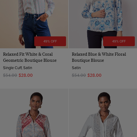
49% OFF
49% OFF
Relaxed Fit White & Coral
Relaxed Blue & White Floral
Geometric Boutique Blouse
Boutique Blouse
Single Cuff, Satin
Satin
$‌54.00
$‌28.00
$‌54.00
$‌28.00