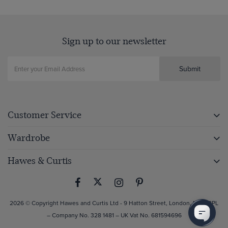
Sign up to our newsletter
Submit
Customer Service
Wardrobe
Hawes & Curtis
2026 © Copyright Hawes and Curtis Ltd - 9 Hatton Street, London, NW8 8PL
– Company No. 328 1481 – UK Vat No. 681594696