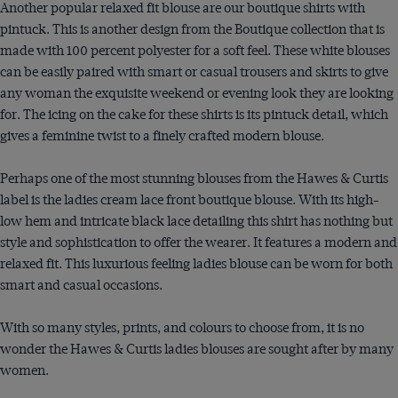
Another popular relaxed fit blouse are our boutique shirts with
pintuck. This is another design from the Boutique collection that is
made with 100 percent polyester for a soft feel. These white blouses
can be easily paired with smart or casual trousers and skirts to give
any woman the exquisite weekend or evening look they are looking
for. The icing on the cake for these shirts is its pintuck detail, which
gives a feminine twist to a finely crafted modern blouse.
Perhaps one of the most stunning blouses from the Hawes & Curtis
label is the ladies cream lace front boutique blouse. With its high-
low hem and intricate black lace detailing this shirt has nothing but
style and sophistication to offer the wearer. It features a modern and
relaxed fit. This luxurious feeling ladies blouse can be worn for both
smart and casual occasions.
With so many styles, prints, and colours to choose from, it is no
wonder the Hawes & Curtis ladies blouses are sought after by many
women.