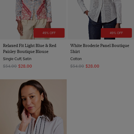
49% OFF
49% OFF
Relaxed Fit Light Blue & Red
White Broderie Panel Boutique
Paisley Boutique Blouse
Shirt
Single Cuff, Satin
Cotton
$‌54.00
$‌28.00
$‌54.00
$‌28.00