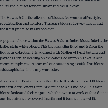
the backless waistcoat, we also outfit sophisticated women with
shirts and blouses for both smart and casual wear.
The Hawes & Curtis collection of blouses for women offers style,
sophistication and comfort. There are blouses in every colour and
the latest prints, to fit any occasion.
A popular choice within the Hawes & Curtis ladies blouse label is the
ladies plain white blouse. This blouse is slim fitted and is from the
Boutique collection. It is adorned with Mother of Pearl buttons and
parades a stylish beading on the concealed button placket. It also
comes complete with practical one button single cuffs. This blouse
adds sophistication to any wardrobe.
Also from the Boutique collection, the ladies black relaxed fit blouse
with frill detail offers a feminine touch to a classic look. This satin
blouse looks and feels elegant, whether worn to work or for a dinner
out. Its buttons are covered in satin and it boasts a relaxed fit.