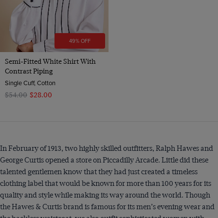
49% OFF
Semi-Fitted White Shirt With
Contrast Piping
Single Cuff, Cotton
$‌54.00
$‌28.00
In February of 1913, two highly skilled outfitters, Ralph Hawes and
George Curtis opened a store on Piccadilly Arcade. Little did these
talented gentlemen know that they had just created a timeless
clothing label that would be known for more than 100 years for its
quality and style while making its way around the world. Though
the Hawes & Curtis brand is famous for its men’s evening wear and