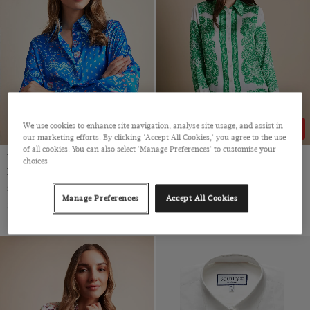
Viscose
We use cookies to enhance site navigation, analyse site usage, and assist in
49% OFF
49% OFF
our marketing efforts. By clicking 'Accept All Cookies,' you agree to the use
of all cookies. You can also select 'Manage Preferences' to customise your
Relaxed Fit Blue & Pink Floral
Relaxed Fit White & Green
choices
Boutique Blouse
Paisley Boutique Blouse
Single Cuff, Satin
Satin
Manage Preferences
Accept All Cookies
$‌54.00
$‌28.00
$‌54.00
$‌28.00