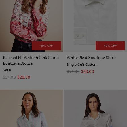
49% OFF
49% OFF
Relaxed Fit White & Pink Floral
White Pleat Boutique Shirt
Boutique Blouse
Single Cuff, Cotton
Satin
$‌54.00
$‌28.00
$‌54.00
$‌28.00