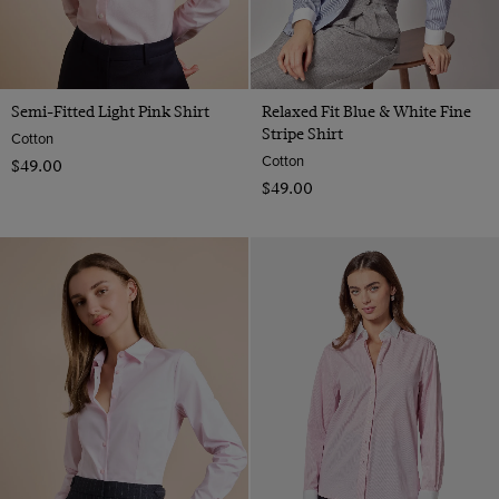
Semi-Fitted Light Pink Shirt
Relaxed Fit Blue & White Fine
Stripe Shirt
Cotton
Cotton
$‌49.00
$‌49.00