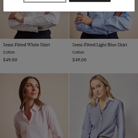
18
20
22
Semi-Fitted White Shirt
Semi-Fitted Light Blue Shirt
Cotton
Cotton
$‌49.00
$‌49.00