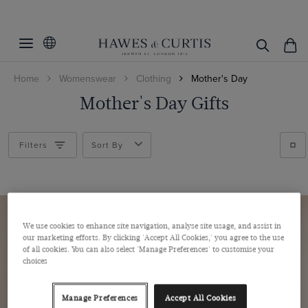
Filters
Clear Filters
Women's Category
Home
Womenswear
Clothing
Mother's Day
Fit
White Shirts
Mother's Day Gifts
Work Shirts
Colour
Fitted Stretch
Printed Shirts
Relaxed Fit
Size
Blue
Filters
Sort By
Semi Fitted
Multi-colour
Cuff/Sleeve
6
Pink
8
Pattern
Single Cuff
White
10
Double Cuff
We use cookies to enhance site navigation, analyse site usage, and assist in
Weave
Plain
our marketing efforts. By clicking 'Accept All Cookies,' you agree to the use
12
Striped
of all cookies. You can also select 'Manage Preferences' to customise your
Twill
14
choices
View Products
Cotton Stretch
16
Manage Preferences
Accept All Cookies