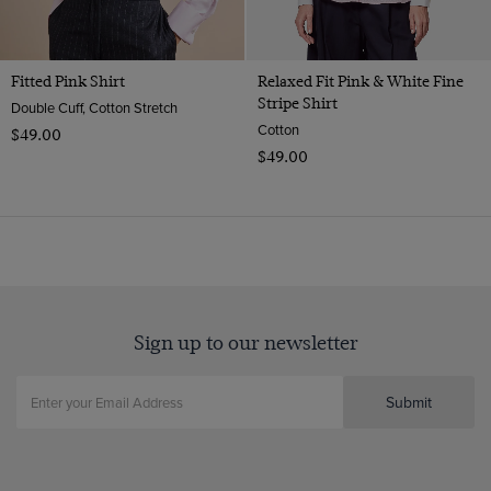
Fitted Pink Shirt
Relaxed Fit Pink & White Fine
Stripe Shirt
Double Cuff, Cotton Stretch
Cotton
$‌49.00
$‌49.00
Sign up to our newsletter
Submit