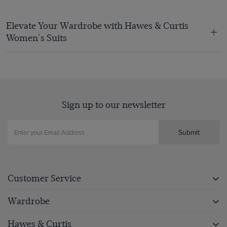
Elevate Your Wardrobe with Hawes & Curtis
Women's Suits
Sign up to our newsletter
Submit
Customer Service
Wardrobe
Hawes & Curtis