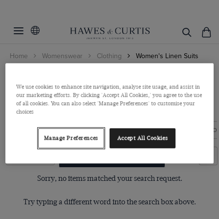
Filters
Clear Filters
Colour
Home
Womenswear
Clothing
Women's Linen Suits
Size
Beige
Women's Linen Tailoring
Blue
6
We use cookies to enhance site navigation, analyse site usage, and assist in
Grey
our marketing efforts. By clicking 'Accept All Cookies,' you agree to the use
The easiest way to look put-together in the heat. Pure linen blazers
View Products
8
of all cookies. You can also select 'Manage Preferences' to customise your
and wide leg trousers, crafted ...
Read more
Navy
choices
10
Pink
12
BLAZERS
TROUSERS
SHIRTS
KNITWEAR
ACCESSO
Manage Preferences
Accept All Cookies
14
Filters
Clear Filters
16
Sorry, no items matched your search request.
18
20
Try typing a different word into the search box above.