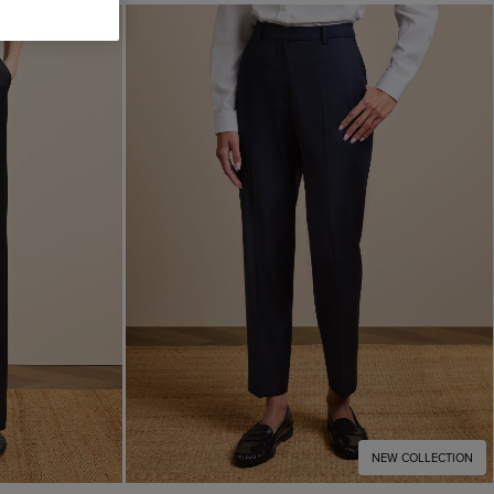
NEW COLLECTION