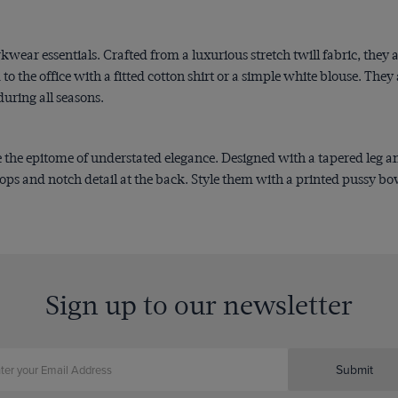
ear essentials. Crafted from a luxurious stretch twill fabric, they ar
 to the office with a fitted cotton shirt or a simple white blouse. The
during all seasons.
 the epitome of understated elegance. Designed with a tapered leg and 
ops and notch detail at the back. Style them with a printed pussy bow 
Sign up to our newsletter
Submit