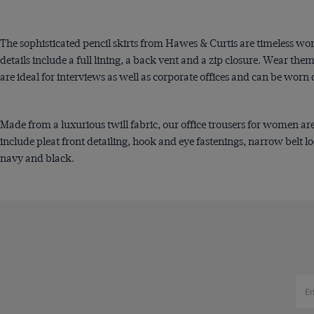
The sophisticated pencil skirts from Hawes & Curtis are timeless workw
details include a full lining, a back vent and a zip closure. Wear them
are ideal for interviews as well as corporate offices and can be worn 
Made from a luxurious twill fabric, our office trousers for women are
include pleat front detailing, hook and eye fastenings, narrow belt lo
navy and black.