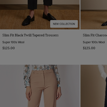
NEW COLLECTION
Quick Buy
Slim Fit Black Twill Tapered Trousers
Slim Fit Charco
Super 100s Wool
Super 100s Wool
$‌125.00
$‌125.00