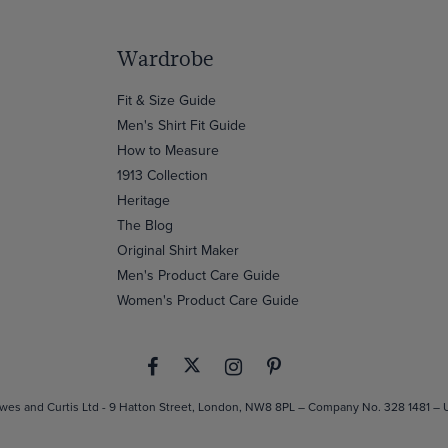
Wardrobe
Fit & Size Guide
Men's Shirt Fit Guide
How to Measure
1913 Collection
Heritage
The Blog
Original Shirt Maker
Men's Product Care Guide
Women's Product Care Guide
es and Curtis Ltd - 9 Hatton Street, London, NW8 8PL – Company No. 328 1481 –