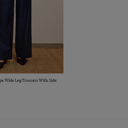
Quick Buy
pe Wide Leg Trousers With Side