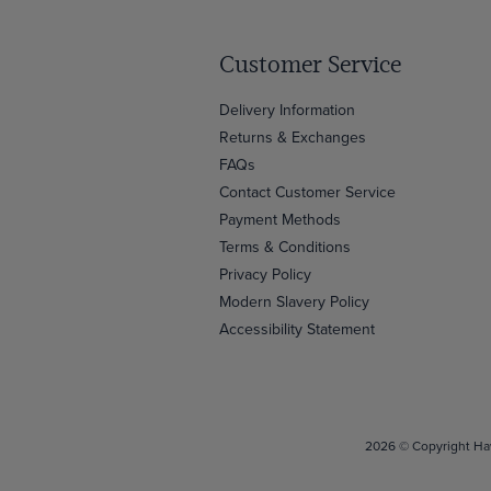
Customer Service
Delivery Information
Returns & Exchanges
FAQs
Contact Customer Service
Payment Methods
Terms & Conditions
Privacy Policy
Modern Slavery Policy
Accessibility Statement
2026 © Copyright Haw