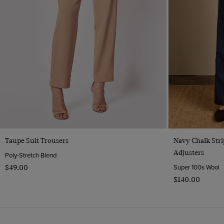
Quick Buy
Taupe Suit Trousers
Navy Chalk Stri
Adjusters
Poly-Stretch Blend
Super 100s Wool
$‌49.00
$‌140.00