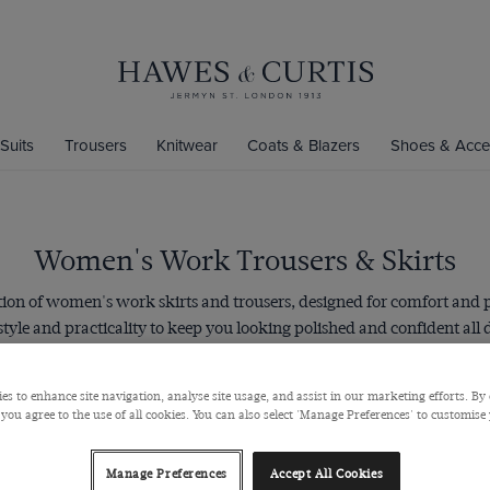
Suits
Trousers
Knitwear
Coats & Blazers
Shoes & Acce
Women's Work Trousers & Skirts
ction of women's work skirts and trousers, designed for comfort and 
 style and practicality to keep you looking polished and confident all
 skirts are designed with a sleek slim fit and our trousers have a tap
back shape for a smart look, no matter which you choose.
es to enhance site navigation, analyse site usage, and assist in our marketing efforts. By 
 you agree to the use of all cookies. You can also select 'Manage Preferences' to customise
Manage Preferences
Accept All Cookies