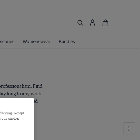
ssories
Womenswear
Bundles
professionalism. Find
 day long in any work
ered leg and a pared
clicking 'Accept
 your choices