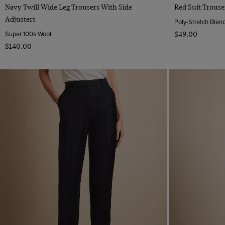
Quick Buy
Navy Twill Wide Leg Trousers With Side
Red Suit Trouse
Adjusters
Poly-Stretch Blen
Super 100s Wool
$‌49.00
$‌140.00