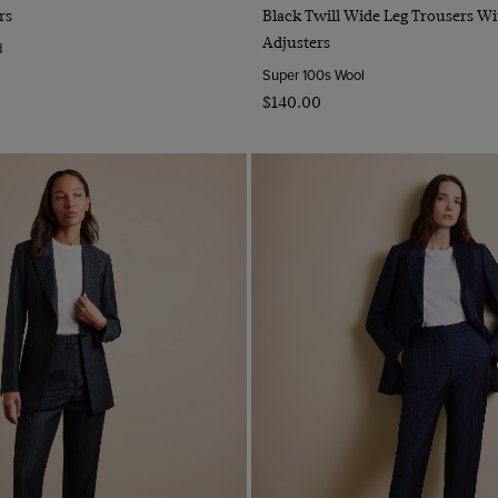
Quick Buy
Quick Buy
rs
Black Twill Wide Leg Trousers Wi
Adjusters
d
Super 100s Wool
$‌140.00