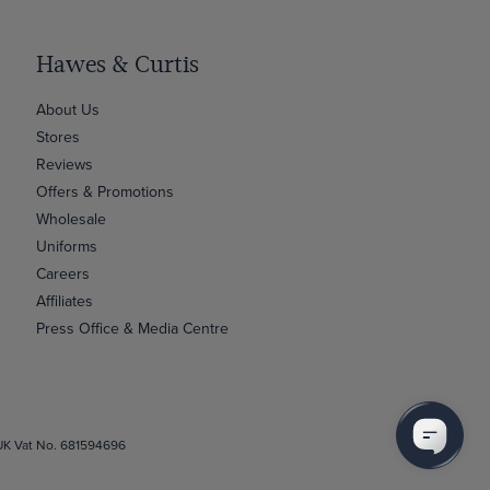
Hawes & Curtis
About Us
Stores
Reviews
Offers & Promotions
Wholesale
Uniforms
Careers
Affiliates
Press Office & Media Centre
 UK Vat No. 681594696