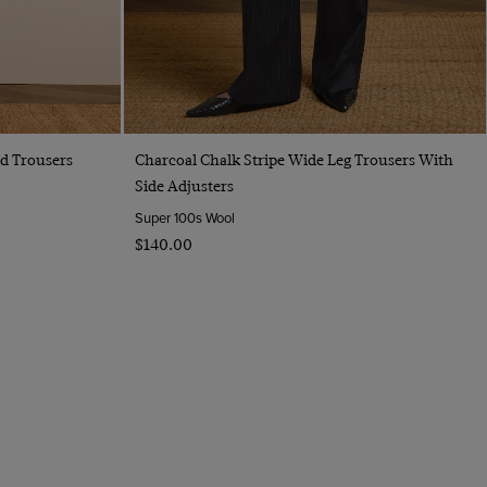
Quick Buy
ed Trousers
Charcoal Chalk Stripe Wide Leg Trousers With
Side Adjusters
Super 100s Wool
$‌140.00