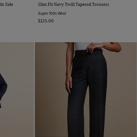
Quick Buy
th Side
Slim Fit Navy Twill Tapered Trousers
Super 100s Wool
$‌125.00