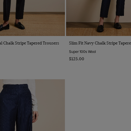
Quick Buy
Quick Buy
al Chalk Stripe Tapered Trousers
Slim Fit Navy Chalk Stripe Taper
Super 100s Wool
$‌125.00