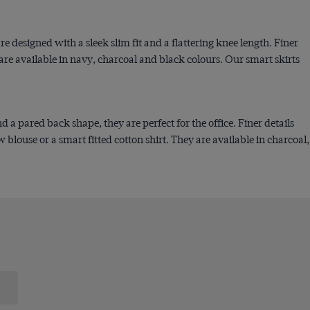
e designed with a sleek slim fit and a flattering knee length. Finer
y are available in navy, charcoal and black colours. Our smart skirts
a pared back shape, they are perfect for the office. Finer details
blouse or a smart fitted cotton shirt. They are available in charcoal,