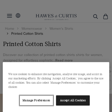
Filters
Clear Filters
Women's Category
Home
Womenswear
Women's Shirts
Colour
Printed Shirts
Printed Cotton Shirts
Size
Blue
Printed Cotton Shirts
Multi-colour
6
Discover our collection of printed cotton shirts shirts for women,
Pink
designed for effortless sophistic...
Read more
View Products
8
10
EXECUTIVE SHIRTS
BOUTIQUE SHIRTS
BLUE LABEL COLLE
We use cookies to enhance site navigation, analyse site usage, and assist in
12
our marketing efforts. By clicking 'Accept All Cookies,' you agree to the use
of all cookies. You can also select 'Manage Preferences' to customise your
Filters
Sort By
14
choices
16
Manage Preferences
Accept All Cookies
18
20