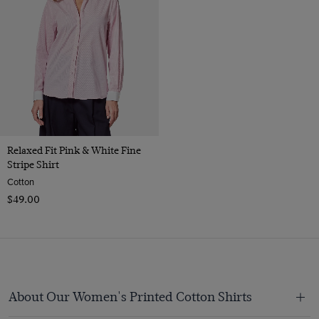
Relaxed Fit Pink & White Fine
Stripe Shirt
Cotton
$‌49.00
About Our Women's Printed Cotton Shirts