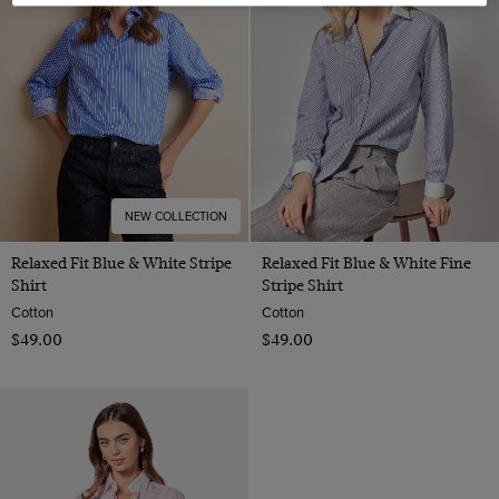
22
NEW COLLECTION
Relaxed Fit Blue & White Stripe
Relaxed Fit Blue & White Fine
Shirt
Stripe Shirt
Cotton
Cotton
$‌49.00
$‌49.00