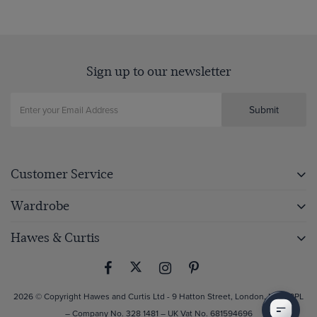
Sign up to our newsletter
Submit
Customer Service
Wardrobe
Hawes & Curtis
2026 © Copyright Hawes and Curtis Ltd - 9 Hatton Street, London, NW8 8PL
– Company No. 328 1481 – UK Vat No. 681594696