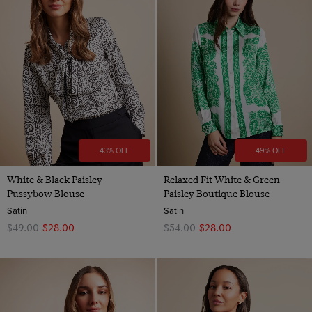
43% OFF
49% OFF
White & Black Paisley
Relaxed Fit White & Green
Pussybow Blouse
Paisley Boutique Blouse
Satin
Satin
$‌49.00
$‌28.00
$‌54.00
$‌28.00