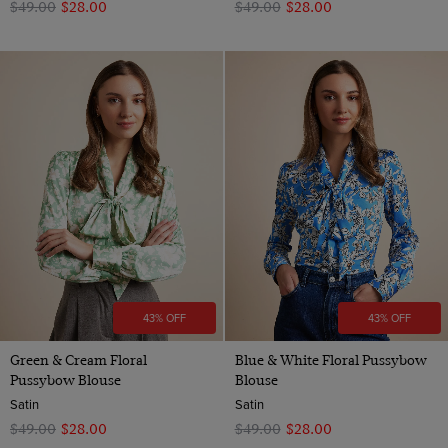
$‌49.00
$‌28.00
$‌49.00
$‌28.00
43% OFF
43% OFF
Green & Cream Floral
Blue & White Floral Pussybow
Pussybow Blouse
Blouse
Satin
Satin
$‌49.00
$‌28.00
$‌49.00
$‌28.00