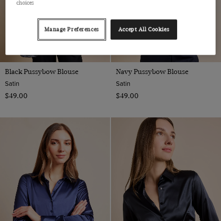
choices
Manage Preferences
Accept All Cookies
Black Pussybow Blouse
Navy Pussybow Blouse
Satin
Satin
$‌49.00
$‌49.00