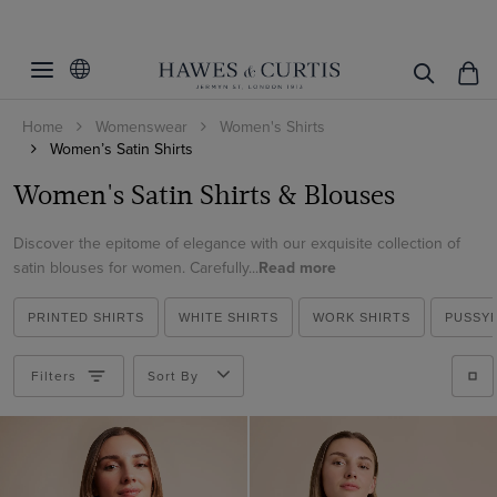
Filters
Clear Filters
Women's Category
Home
Womenswear
Women's Shirts
Fit
Blouses
Women’s Satin Shirts
Printed Shirts
Colour
Fitted
Women's Satin Shirts & Blouses
Boutique Shirts
Fitted Stretch
Size
Beige
Discover the epitome of elegance with our exquisite collection of
Slim Fit
satin blouses for women. Carefully...
Read more
Black
Cuff/Sleeve
6
Relaxed Fit
Blue
8
PRINTED SHIRTS
WHITE SHIRTS
WORK SHIRTS
PUSSY
Collar Style
Single Cuff
Brown
10
Double Cuff
Pattern
Pussybow
Filters
Sort By
Cream
12
Contrast Pussybow
Animal
Gold
14
Regular
View Products
Floral
Green
16
Vintage Collar
Geometric
Grey