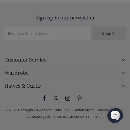
Sign up to our newsletter
Submit
Customer Service
Wardrobe
Hawes & Curtis
2026 © Copyright Hawes and Curtis Ltd - 9 Hatton Street, London, NW8 8PL
– Company No. 328 1481 – UK Vat No. 681594696