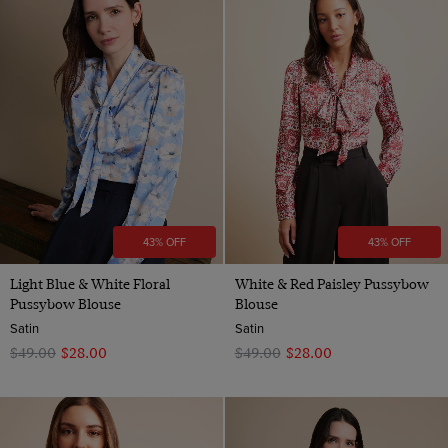
43% OFF
43% OFF
Light Blue & White Floral
White & Red Paisley Pussybow
Pussybow Blouse
Blouse
Satin
Satin
$‌49.00
$‌28.00
$‌49.00
$‌28.00