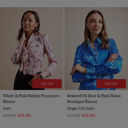
43% OFF
49% OFF
White & Pink Paisley Pussybow
Relaxed Fit Blue & Pink Floral
Blouse
Boutique Blouse
Satin
Single Cuff, Satin
$‌49.00
$‌28.00
$‌54.00
$‌28.00