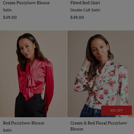
Cream Pussybow Blouse
Fitted Red Shirt
Satin
Double Cuff, Satin
$‌49.00
$‌49.00
43% OFF
Red Pussybow Blouse
Cream & Red Floral Pussybow
Blouse
Satin