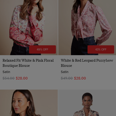
49% OFF
43% OFF
Relaxed Fit White & Pink Floral
White & Red Leopard Pussybow
Boutique Blouse
Blouse
Satin
Satin
$‌54.00
$‌28.00
$‌49.00
$‌28.00