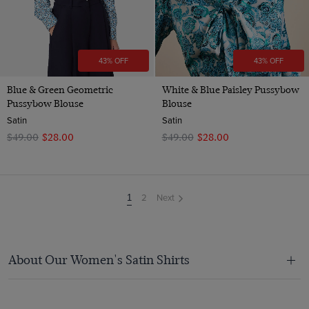
43% OFF
43% OFF
Blue & Green Geometric
White & Blue Paisley Pussybow
Pussybow Blouse
Blouse
Satin
Satin
$‌49.00
$‌28.00
$‌49.00
$‌28.00
2
Next
You're
1
on
page
About Our Women's Satin Shirts