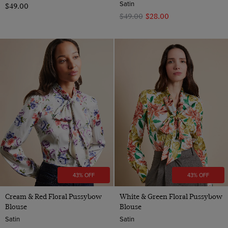
Satin
$‌49.00
$‌49.00
$‌28.00
43% OFF
43% OFF
Cream & Red Floral Pussybow
White & Green Floral Pussybow
Blouse
Blouse
Satin
Satin