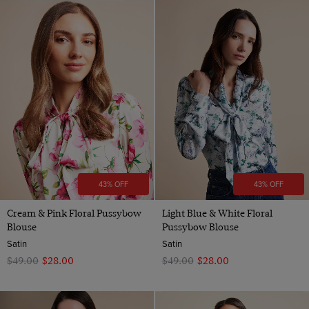
43% OFF
43% OFF
Cream & Pink Floral Pussybow
Light Blue & White Floral
Blouse
Pussybow Blouse
Satin
Satin
$‌49.00
$‌28.00
$‌49.00
$‌28.00