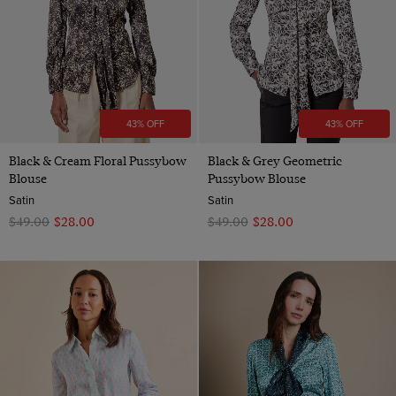
43% OFF
43% OFF
Black & Cream Floral Pussybow
Black & Grey Geometric
Blouse
Pussybow Blouse
Satin
Satin
$‌49.00
$‌28.00
$‌49.00
$‌28.00