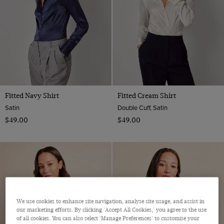
Fitted Navy Shirt
Fitted Cream Shirt
Satin
Double Cuff, Satin
$‌49.00
$‌49.00
We use cookies to enhance site navigation, analyse site usage, and assist in
our marketing efforts. By clicking 'Accept All Cookies,' you agree to the use
of all cookies. You can also select 'Manage Preferences' to customise your