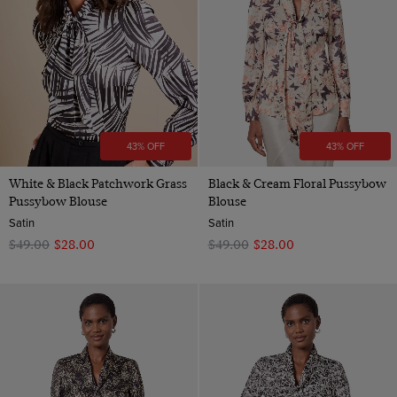
43% OFF
43% OFF
White & Black Patchwork Grass
Black & Cream Floral Pussybow
Pussybow Blouse
Blouse
Satin
Satin
$‌49.00
$‌28.00
$‌49.00
$‌28.00