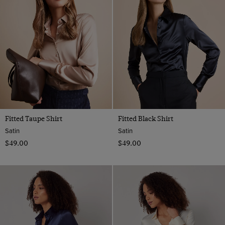
18
Plain
Multi-colour
20
Paisley
Navy
22
Spotted
Orange
Striped
Pink
Red
Teal
Turquoise
Fitted Taupe Shirt
Fitted Black Shirt
White
Satin
Satin
$‌49.00
$‌49.00
Yellow