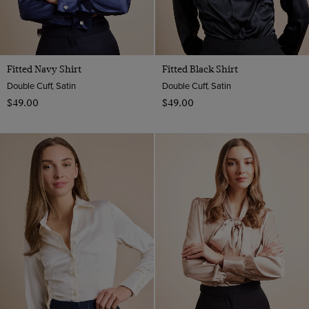
Fitted Navy Shirt
Fitted Black Shirt
Double Cuff, Satin
Double Cuff, Satin
$‌49.00
$‌49.00