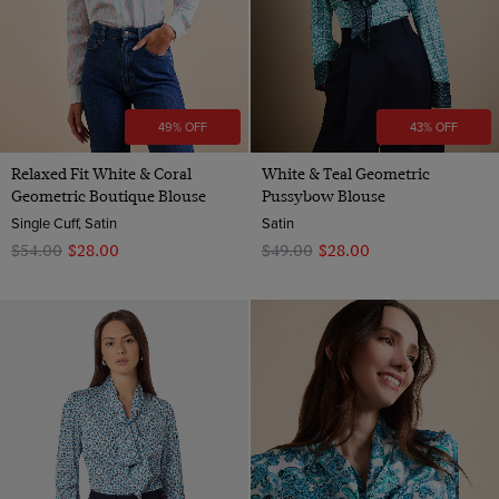
49% OFF
43% OFF
Relaxed Fit White & Coral
White & Teal Geometric
Geometric Boutique Blouse
Pussybow Blouse
Single Cuff, Satin
Satin
$‌54.00
$‌28.00
$‌49.00
$‌28.00