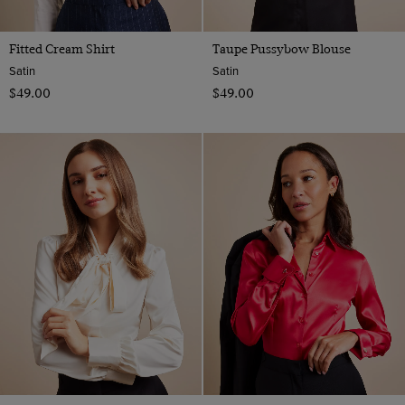
Fitted Cream Shirt
Taupe Pussybow Blouse
Satin
Satin
$‌49.00
$‌49.00