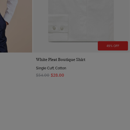
49% OFF
Quick Buy
White Pleat Boutique Shirt
Single Cuff, Cotton
$‌54.00
$‌28.00