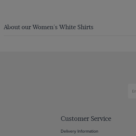
About our Women's White Shirts
Customer Service
Delivery Information