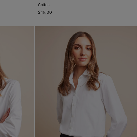
Cotton
$‌49.00