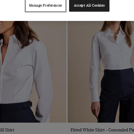
Manage Preferences
Accept All Cookies
Quick Buy
Quick Buy
ll Shirt
Fitted White Shirt - Concealed Pl