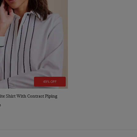
49% OFF
Quick Buy
te Shirt With Contrast Piping
n