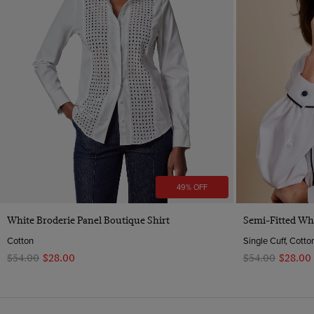
49% OFF
Quick Buy
White Broderie Panel Boutique Shirt
Semi-Fitted Whi
Cotton
Single Cuff, Cotto
$‌54.00
$‌28.00
$‌54.00
$‌28.00