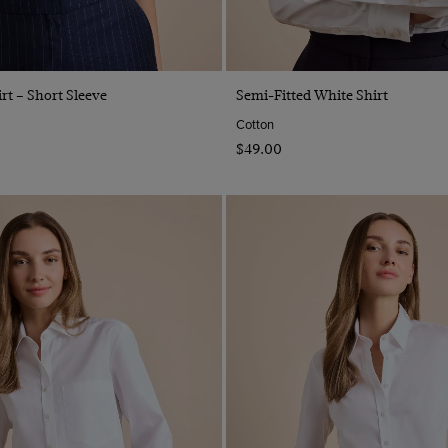
Quick Buy
Quick Buy
rt – Short Sleeve
Semi-Fitted White Shirt
Cotton
$‌49.00