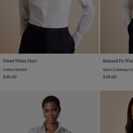
Quick Buy
Fitted White Shirt
Relaxed Fit Whi
Cotton Stretch
Semi-Cutaway Coll
$‌49.00
$‌49.00