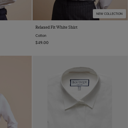
NEW COLLECTION
Quick Buy
Relaxed Fit White Shirt
Cotton
$‌49.00