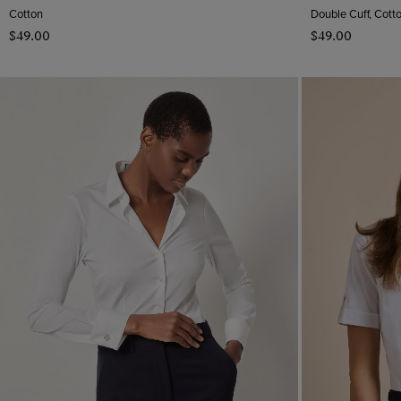
Cotton
Double Cuff, Cott
$‌49.00
$‌49.00