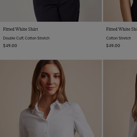
Quick Buy
Fitted White Shirt
Fitted White Shi
Double Cuff, Cotton Stretch
Cotton Stretch
$‌49.00
$‌49.00