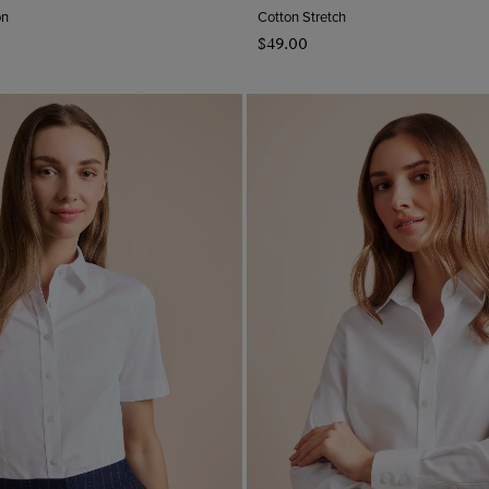
on
Cotton Stretch
$‌49.00