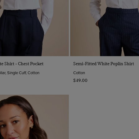
Quick Buy
Quick Buy
te Shirt - Chest Pocket
Semi-Fitted White Poplin Shirt
ar, Single Cuff, Cotton
Cotton
$‌49.00