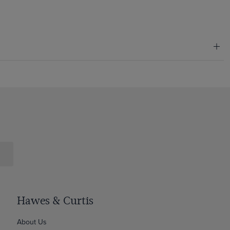
Hawes & Curtis
About Us