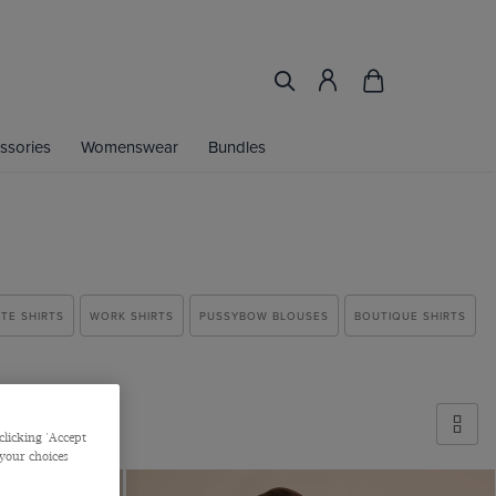
ssories
Womenswear
Bundles
TE SHIRTS
WORK SHIRTS
PUSSYBOW BLOUSES
BOUTIQUE SHIRTS
clicking 'Accept
 your choices