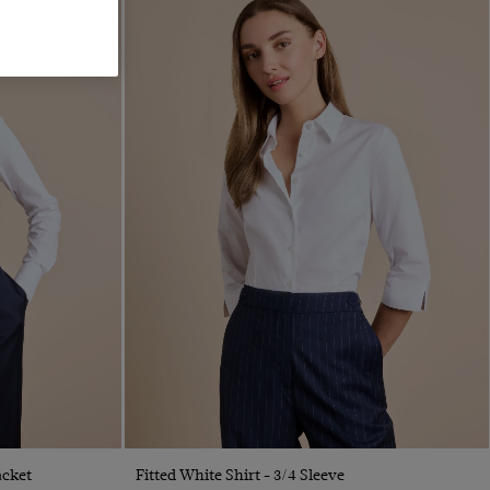
Quick Buy
acket
Fitted White Shirt - 3/4 Sleeve