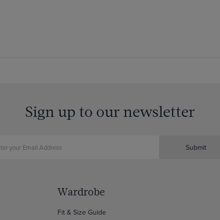
Sign up to our newsletter
Submit
Wardrobe
Fit & Size Guide